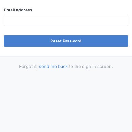
Email address
Reset Password
Forget it,
send me back
to the sign in screen.