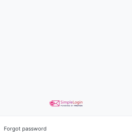
Forgot password