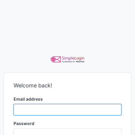
Welcome back!
Email address
Password