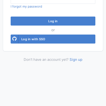
I forgot my password
Log in
or
Log in with SSO
Don't have an account yet?
Sign up